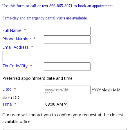
Use this form or call or text 866-865-8971 to book an appointment.
Same-day and emergency dental visits are available.
Full Name
*
Phone Number
*
Email Address
*
Zip Code/City
*
Preferred appointment date and time
Date
*
YYYY slash MM
slash DD
Time
*
Our team will contact you to confirm your request at the closest
available office.