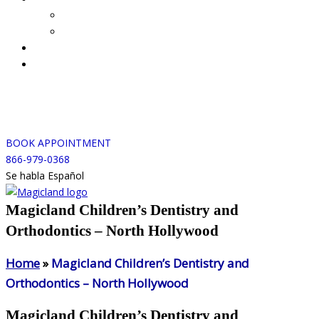
BOOK APPOINTMENT
866-979-0368
Se habla Español
Magicland Children’s Dentistry and
Orthodontics – North Hollywood
Home
»
Magicland Children’s Dentistry and
Orthodontics – North Hollywood
Magicland Children’s Dentistry and