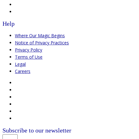
Help
Where Our Magic Begins
Notice of Privacy Practices
Privacy Policy
Terms of Use
Legal
Careers
Subscribe to our newsletter