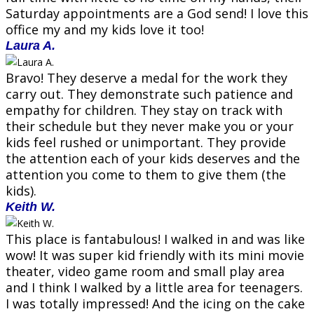
Saturday appointments are a God send! I love this
office my and my kids love it too!
Laura A.
Bravo! They deserve a medal for the work they
carry out. They demonstrate such patience and
empathy for children. They stay on track with
their schedule but they never make you or your
kids feel rushed or unimportant. They provide
the attention each of your kids deserves and the
attention you come to them to give them (the
kids).
Keith W.
This place is fantabulous! I walked in and was like
wow! It was super kid friendly with its mini movie
theater, video game room and small play area
and I think I walked by a little area for teenagers.
I was totally impressed! And the icing on the cake