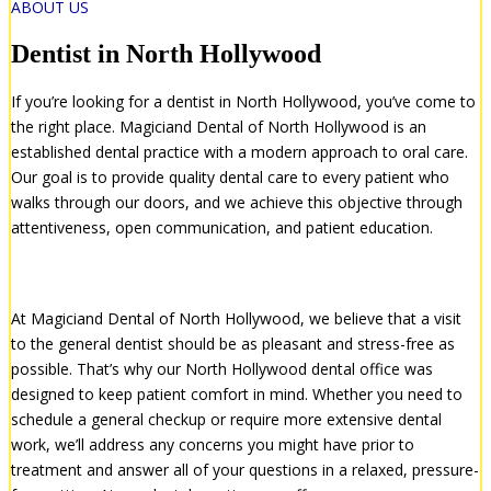
ABOUT US
Dentist in North Hollywood
If you’re looking for a dentist in North Hollywood, you’ve come to
the right place. Magiciand Dental of North Hollywood is an
established dental practice with a modern approach to oral care.
Our goal is to provide quality dental care to every patient who
walks through our doors, and we achieve this objective through
attentiveness, open communication, and patient education.
The Right Dentist for You
At Magiciand Dental of North Hollywood, we believe that a visit
to the general dentist should be as pleasant and stress-free as
possible. That’s why our North Hollywood dental office was
designed to keep patient comfort in mind. Whether you need to
schedule a general checkup or require more extensive dental
work, we’ll address any concerns you might have prior to
treatment and answer all of your questions in a relaxed, pressure-