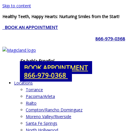
Skip to content
Healthy Teeth, Happy Hearts: Nurturing Smiles from the Start!
BOOK AN APPOINTMENT
866-979-0368
Se habla Español
BOOK APPOINTMENT
866-979-0368
Locations
Torrance
Pacoima/Arleta
Rialto
Compton/Rancho Dominguez
Moreno Valley/Riverside
Santa Fe Springs
North Hollywood