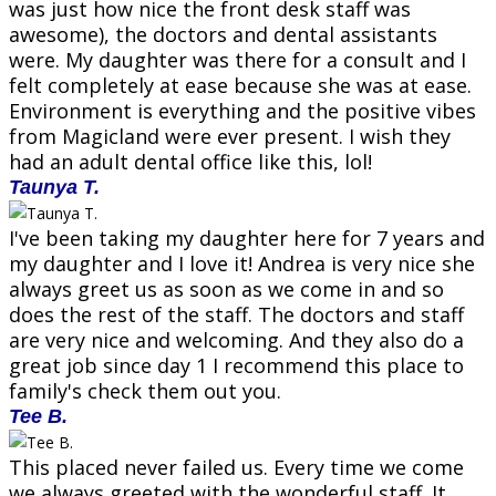
was just how nice the front desk staff was
awesome), the doctors and dental assistants
were. My daughter was there for a consult and I
felt completely at ease because she was at ease.
Environment is everything and the positive vibes
from Magicland were ever present. I wish they
had an adult dental office like this, lol!
Taunya T.
I've been taking my daughter here for 7 years and
my daughter and I love it! Andrea is very nice she
always greet us as soon as we come in and so
does the rest of the staff. The doctors and staff
are very nice and welcoming. And they also do a
great job since day 1 I recommend this place to
family's check them out you.
Tee B.
This placed never failed us. Every time we come
we always greeted with the wonderful staff. It