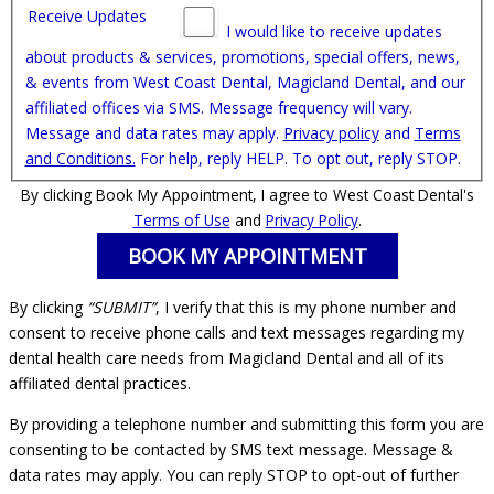
Receive Updates
I would like to receive updates
about products & services, promotions, special offers, news,
& events from West Coast Dental, Magicland Dental, and our
affiliated offices via SMS. Message frequency will vary.
Message and data rates may apply.
Privacy policy
and
Terms
and Conditions.
For help, reply HELP. To opt out, reply STOP.
By clicking Book My Appointment, I agree to West Coast Dental's
Terms of Use
and
Privacy Policy
.
By clicking
“SUBMIT”
, I verify that this is my phone number and
consent to receive phone calls and text messages regarding my
dental health care needs from Magicland Dental and all of its
affiliated dental practices.
By providing a telephone number and submitting this form you are
consenting to be contacted by SMS text message. Message &
data rates may apply. You can reply STOP to opt-out of further