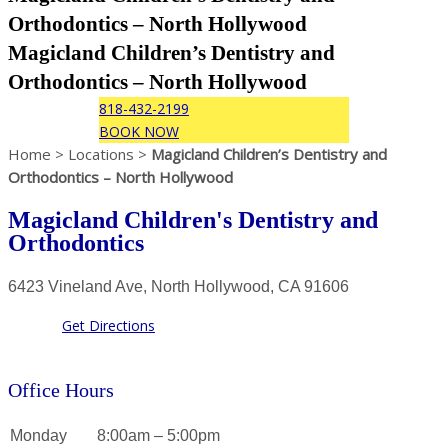
Orthodontics – North Hollywood
Magicland Children’s Dentistry and
Orthodontics – North Hollywood
818-432-2199
BOOK NOW
Home > Locations >
Magicland Children’s Dentistry and
Orthodontics – North Hollywood
Magicland Children's Dentistry and
Orthodontics
6423 Vineland Ave, North Hollywood, CA 91606
Get Directions
Office Hours
Monday
8:00am – 5:00pm