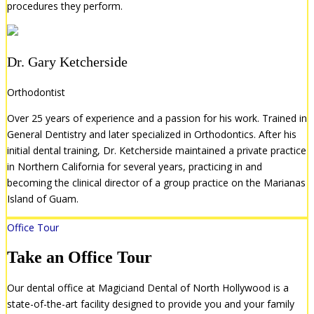
procedures they perform.
Dr. Gary Ketcherside
Orthodontist
Over 25 years of experience and a passion for his work. Trained in
General Dentistry and later specialized in Orthodontics. After his
initial dental training, Dr. Ketcherside maintained a private practice
in Northern California for several years, practicing in and
becoming the clinical director of a group practice on the Marianas
Island of Guam.
Office Tour
Take an Office Tour
Our dental office at Magiciand Dental of North Hollywood is a
state-of-the-art facility designed to provide you and your family