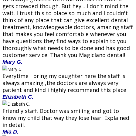
gets crowded though. But hey... I don't mind the
wait. I trust this to place so much and I couldn't
think of any place that can give excellent dental
treatment, knowledgeable doctors, amazing staff
that makes you feel comfortable whenever you
have questions they find ways to explain to you
thoroughly what needs to be done and has good
customer service. Thank you Magicland dental!
Mary G.
Everytime i bring my daughter here the staff is
always amazing ,the doctors are always very
patient and kind i highly recommend this place
Elizabeth C.
Friendly staff. Doctor was smiling and got to
know my child that way they lose fear. Explained
in detail.
Mia D.