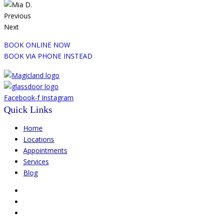
Previous
Next
BOOK ONLINE NOW
BOOK VIA PHONE INSTEAD
Facebook-f
Instagram
Quick Links
Home
Locations
Appointments
Services
Blog