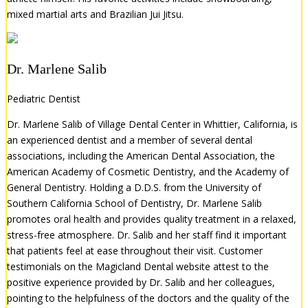
mixed martial arts and Brazilian Jui Jitsu.
Dr. Marlene Salib
Pediatric Dentist
Dr. Marlene Salib of Village Dental Center in Whittier, California, is
an experienced dentist and a member of several dental
associations, including the American Dental Association, the
American Academy of Cosmetic Dentistry, and the Academy of
General Dentistry. Holding a D.D.S. from the University of
Southern California School of Dentistry, Dr. Marlene Salib
promotes oral health and provides quality treatment in a relaxed,
stress-free atmosphere. Dr. Salib and her staff find it important
that patients feel at ease throughout their visit. Customer
testimonials on the Magicland Dental website attest to the
positive experience provided by Dr. Salib and her colleagues,
pointing to the helpfulness of the doctors and the quality of the