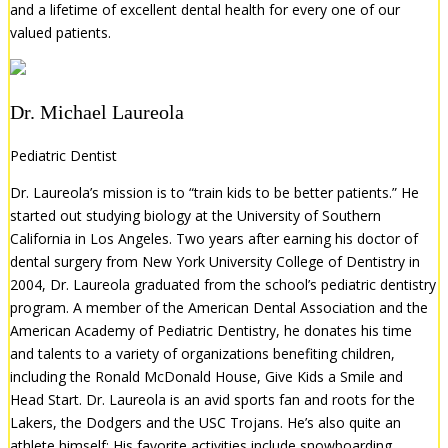
and a lifetime of excellent dental health for every one of our
valued patients.
Dr. Michael Laureola
Pediatric Dentist
Dr. Laureola’s mission is to “train kids to be better patients.” He
started out studying biology at the University of Southern
California in Los Angeles. Two years after earning his doctor of
dental surgery from New York University College of Dentistry in
2004, Dr. Laureola graduated from the school’s pediatric dentistry
program. A member of the American Dental Association and the
American Academy of Pediatric Dentistry, he donates his time
and talents to a variety of organizations benefiting children,
including the Ronald McDonald House, Give Kids a Smile and
Head Start. Dr. Laureola is an avid sports fan and roots for the
Lakers, the Dodgers and the USC Trojans. He’s also quite an
athlete himself: His favorite activities include snowboarding,