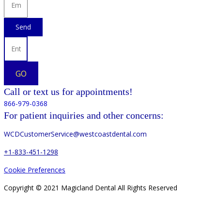
Send
GO
Call or text us for appointments!
866-979-0368
For patient inquiries and other concerns:
WCDCustomerService@westcoastdental.com
+1-833-451-1298
Cookie Preferences
Copyright © 2021 Magicland Dental All Rights Reserved