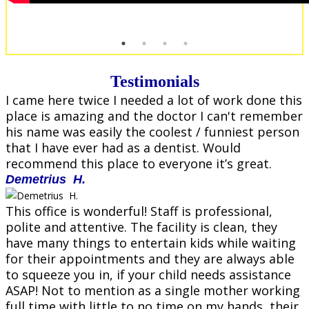
Testimonials
I came here twice I needed a lot of work done this
place is amazing and the doctor I can't remember
his name was easily the coolest / funniest person
that I have ever had as a dentist. Would
recommend this place to everyone it’s great.
Demetrius H.
This office is wonderful! Staff is professional,
polite and attentive. The facility is clean, they
have many things to entertain kids while waiting
for their appointments and they are always able
to squeeze you in, if your child needs assistance
ASAP! Not to mention as a single mother working
full time with little to no time on my hands, their