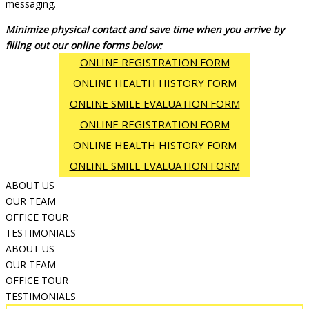
messaging.
Minimize physical contact and save time when you arrive by
filling out our online forms below:
ONLINE REGISTRATION FORM
ONLINE HEALTH HISTORY FORM
ONLINE SMILE EVALUATION FORM
ONLINE REGISTRATION FORM
ONLINE HEALTH HISTORY FORM
ONLINE SMILE EVALUATION FORM
ABOUT US
OUR TEAM
OFFICE TOUR
TESTIMONIALS
ABOUT US
OUR TEAM
OFFICE TOUR
TESTIMONIALS