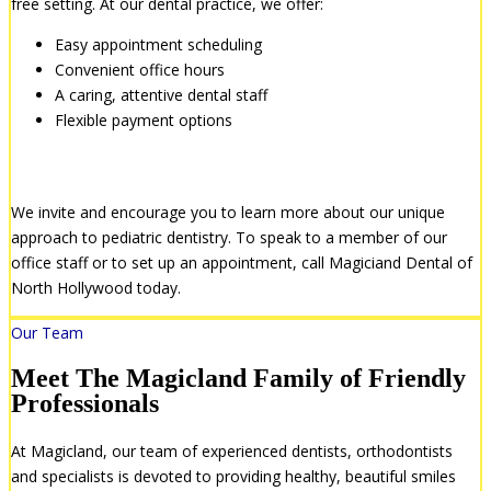
free setting. At our dental practice, we offer:
Easy appointment scheduling
Convenient office hours
A caring, attentive dental staff
Flexible payment options
We Want to Hear From You
We invite and encourage you to learn more about our unique
approach to pediatric dentistry. To speak to a member of our
office staff or to set up an appointment, call Magiciand Dental of
North Hollywood today.
Our Team
Meet The Magicland Family of Friendly
Professionals
At Magicland, our team of experienced dentists, orthodontists
and specialists is devoted to providing healthy, beautiful smiles