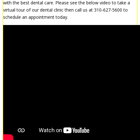
with the best dental care. Please see the below video to take a
virtual tour of our dental clinic then call us at 310-627-5600 to
schedule an appointment today.