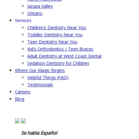
Jurupa Valley
Ontario
Services
Children’s Dentistry Near You
Toddler Dentistry Near You
Teen Dentistry Near You
Kid’s Orthodontics / Teen Braces
Adult Dentistry at West Coast Dental
Sedation Dentistry for Children
Where Our Magic Begins
Helpful Things (FAQ)
Testimonials
Careers
Blog
Se habla Español