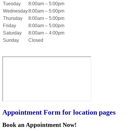
Tuesday
8:00am – 5:00pm
Wednesday
8:00am – 5:00pm
Thursday
8:00am – 5:00pm
Friday
8:00am – 5:00pm
Saturday
8:00am – 4:00pm
Sunday
Closed
Appointment Form for location pages
Book an Appointment Now!