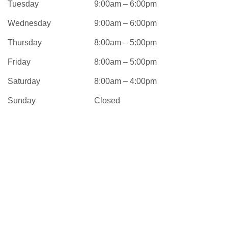
Tuesday
9:00am – 6:00pm
Wednesday
9:00am – 6:00pm
Thursday
8:00am – 5:00pm
Friday
8:00am – 5:00pm
Saturday
8:00am – 4:00pm
Sunday
Closed