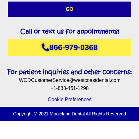
GO
Call or text us for appointments!
866-979-0368
For patient inquiries and other concerns:
WCDCustomerService@westcoastdental.com
+1-833-451-1298
Cookie Preferences
Copyright © 2021 Magicland Dental All Rights Reserved