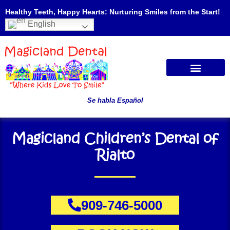
Healthy Teeth, Happy Hearts: Nurturing Smiles from the Start!
English
Se habla Español
Magicland Children’s Dental of
Rialto
909-746-5000