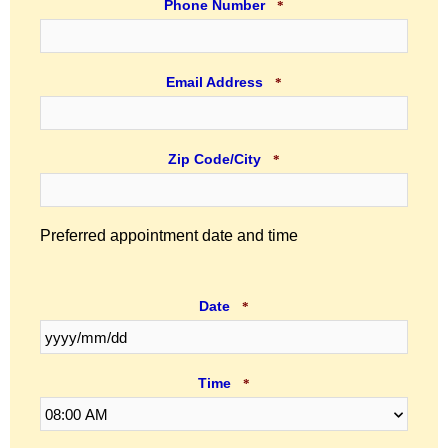
Phone Number
*
Email Address
*
Zip Code/City
*
Preferred appointment date and time
Date
*
Time
*