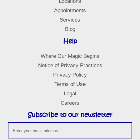
Locations
f
Appointments
Services
Blog
Help
Where Our Magic Begins
Notice of Privacy Practices
Privacy Policy
Terms of Use
Legal
Careers
Subscribe to our newsletter