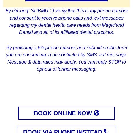
By clicking
“SUBMIT”
, I verify that this is my phone number
and consent to receive phone calls and text messages
regarding my dental health care needs from Magicland
Dental and all of its affiliated dental practices.
By providing a telephone number and submitting this form
you are consenting to be contacted by SMS text message.
Message & data rates may apply. You can reply STOP to
opt-out of further messaging.
BOOK ONLINE NOW
BOOK VIA PHONE INSTEAD