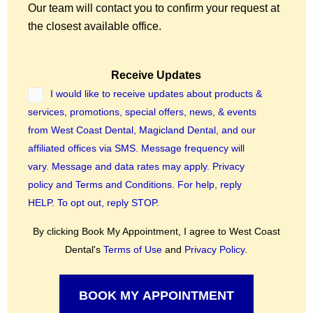
Our team will contact you to confirm your request at
the closest available office.
Receive Updates
I would like to receive updates about products &
services, promotions, special offers, news, & events
from West Coast Dental, Magicland Dental, and our
affiliated offices via SMS. Message frequency will
vary. Message and data rates may apply.
Privacy
policy
and
Terms and Conditions.
For help, reply
HELP. To opt out, reply STOP.
By clicking Book My Appointment, I agree to West Coast
Dental's
Terms of Use
and
Privacy Policy
.