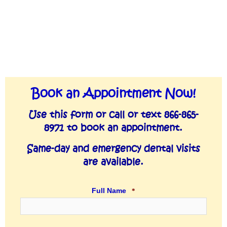
YYY
Book an Appointment Now!
slash
MM
Use this form or call or text 866-865-
slash
8971 to book an appointment.
DD
Same-day and emergency dental visits
are available.
Full Name
*