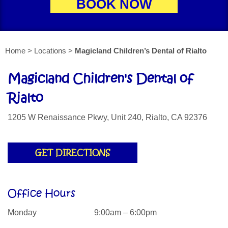
BOOK NOW
Home > Locations >
Magicland Children’s Dental of Rialto
Magicland Children's Dental of
Rialto
1205 W Renaissance Pkwy, Unit 240, Rialto, CA 92376
GET DIRECTIONS
Office Hours
Monday
9:00am – 6:00pm