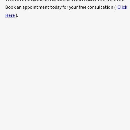
Book an appointment today for your free consultation
(
Click
Here
)
.