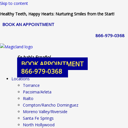
Skip to content
Healthy Teeth, Happy Hearts: Nurturing Smiles from the Start!
BOOK AN APPOINTMENT
866-979-0368
Se habla Español
BOOK APPOINTMENT
866-979-0368
Locations
Torrance
Pacoima/Arleta
Rialto
Compton/Rancho Dominguez
Moreno Valley/Riverside
Santa Fe Springs
North Hollywood