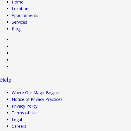
Home
Locations
Appointments
Services
Blog
Help
Where Our Magic Begins
Notice of Privacy Practices
Privacy Policy
Terms of Use
Legal
Careers