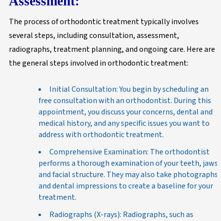
Assessment:
The process of orthodontic treatment typically involves
several steps, including consultation, assessment,
radiographs, treatment planning, and ongoing care. Here are
the general steps involved in orthodontic treatment:
Initial Consultation: You begin by scheduling an
free consultation with an orthodontist. During this
appointment, you discuss your concerns, dental and
medical history, and any specific issues you want to
address with orthodontic treatment.
Comprehensive Examination: The orthodontist
performs a thorough examination of your teeth, jaws,
and facial structure. They may also take photographs
and dental impressions to create a baseline for your
treatment.
Radiographs (X-rays): Radiographs, such as