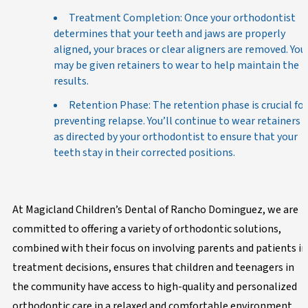
Treatment Completion: Once your orthodontist
determines that your teeth and jaws are properly
aligned, your braces or clear aligners are removed. You
may be given retainers to wear to help maintain the
results.
Retention Phase: The retention phase is crucial for
preventing relapse. You’ll continue to wear retainers
as directed by your orthodontist to ensure that your
teeth stay in their corrected positions.
At Magicland Children’s Dental of Rancho Dominguez, we are
committed to offering a variety of orthodontic solutions,
combined with their focus on involving parents and patients in
treatment decisions, ensures that children and teenagers in
the community have access to high-quality and personalized
orthodontic care in a relaxed and comfortable environment.