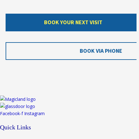
BOOK YOUR NEXT VISIT
BOOK VIA PHONE
Facebook-f
Instagram
Quick Links