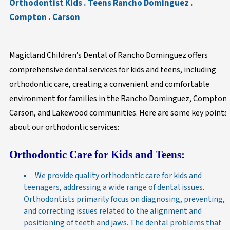
Orthodontist Kids . Teens Rancho Dominguez .
Compton . Carson
Magicland Children’s Dental of Rancho Dominguez offers
comprehensive dental services for kids and teens, including
orthodontic care, creating a convenient and comfortable
environment for families in the Rancho Dominguez, Compton,
Carson, and Lakewood communities. Here are some key points
about our orthodontic services:
Orthodontic Care for Kids and Teens:
We provide quality orthodontic care for kids and
teenagers, addressing a wide range of dental issues.
Orthodontists primarily focus on diagnosing, preventing,
and correcting issues related to the alignment and
positioning of teeth and jaws. The dental problems that