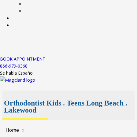
BOOK APPOINTMENT
866-979-0368
Se habla Español
Orthodontist Kids . Teens Long Beach .
Lakewood
Home