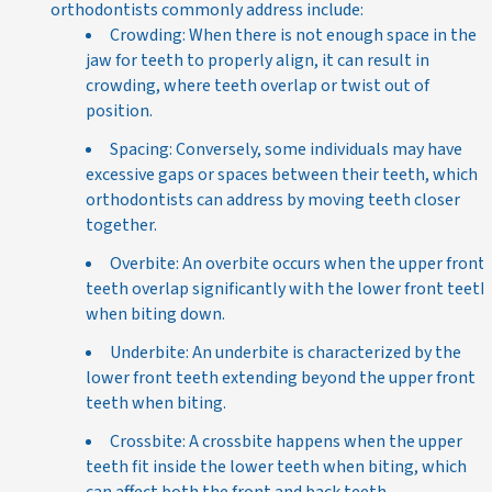
orthodontists commonly address include:
Crowding: When there is not enough space in the
jaw for teeth to properly align, it can result in
crowding, where teeth overlap or twist out of
position.
Spacing: Conversely, some individuals may have
excessive gaps or spaces between their teeth, which
orthodontists can address by moving teeth closer
together.
Overbite: An overbite occurs when the upper front
teeth overlap significantly with the lower front teeth
when biting down.
Underbite: An underbite is characterized by the
lower front teeth extending beyond the upper front
teeth when biting.
Crossbite: A crossbite happens when the upper
teeth fit inside the lower teeth when biting, which
can affect both the front and back teeth.