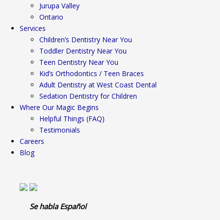
Jurupa Valley
Ontario
Services
Children’s Dentistry Near You
Toddler Dentistry Near You
Teen Dentistry Near You
Kid’s Orthodontics / Teen Braces
Adult Dentistry at West Coast Dental
Sedation Dentistry for Children
Where Our Magic Begins
Helpful Things (FAQ)
Testimonials
Careers
Blog
Se habla Español