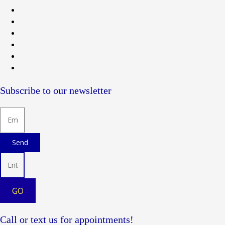
Subscribe to our newsletter
Send
GO
Call or text us for appointments!