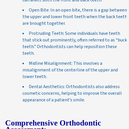
Open Bite: In an open bite, there is a gap between
the upper and lower front teeth when the back teeth
are brought together.
Protruding Teeth: Some individuals have teeth
that stick out prominently, often referred to as “buck
teeth.” Orthodontists can help reposition these
teeth.
Midline Misalignment: This involves a
misalignment of the centerline of the upper and
lower teeth.
Dental Aesthetics: Orthodontists also address
cosmetic concerns, helping to improve the overall
appearance of a patient’s smile.
Comprehensive Orthodontic