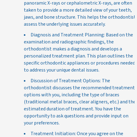
panoramic X-rays or cephalometric X-rays, are often
taken to provide a more detailed view of your teeth,
jaws, and bone structure. This helps the orthodontist
assess the underlying issues accurately.
Diagnosis and Treatment Planning: Based on the
examination and radiographic findings, the
orthodontist makes a diagnosis and develops a
personalized treatment plan. This plan outlines the
specific orthodontic appliances or procedures needed
to address your unique dental issues.
Discussion of Treatment Options: The
orthodontist discusses the recommended treatment
options with you, including the type of braces
(traditional metal braces, clear aligners, etc.) and the
estimated duration of treatment. You have the
opportunity to ask questions and provide input on
your preferences.
Treatment Initiation: Once you agree on the