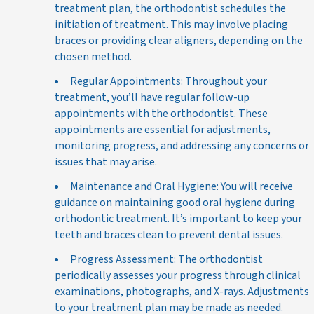
treatment plan, the orthodontist schedules the
initiation of treatment. This may involve placing
braces or providing clear aligners, depending on the
chosen method.
Regular Appointments: Throughout your
treatment, you’ll have regular follow-up
appointments with the orthodontist. These
appointments are essential for adjustments,
monitoring progress, and addressing any concerns or
issues that may arise.
Maintenance and Oral Hygiene: You will receive
guidance on maintaining good oral hygiene during
orthodontic treatment. It’s important to keep your
teeth and braces clean to prevent dental issues.
Progress Assessment: The orthodontist
periodically assesses your progress through clinical
examinations, photographs, and X-rays. Adjustments
to your treatment plan may be made as needed.